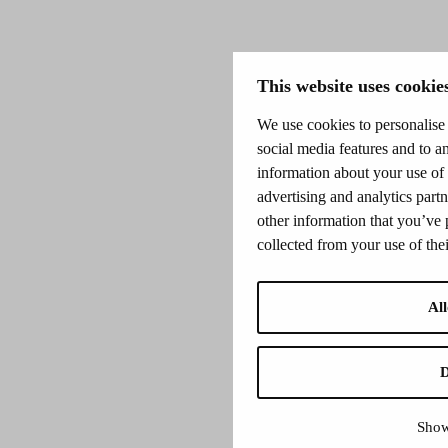
This website uses cookie
We use cookies to personalise 
social media features and to an
information about your use of 
advertising and analytics par
other information that you’ve 
collected from your use of thei
All
D
Show