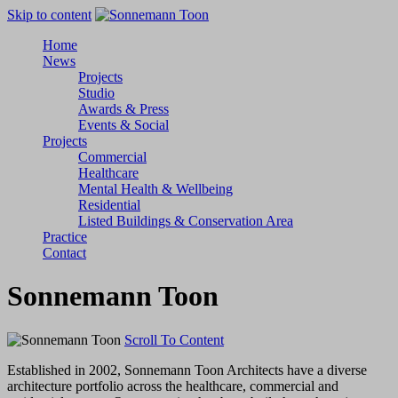
Skip to content
Home
News
Projects
Studio
Awards & Press
Events & Social
Projects
Commercial
Healthcare
Mental Health & Wellbeing
Residential
Listed Buildings & Conservation Area
Practice
Contact
Sonnemann Toon
Scroll To Content
Established in 2002, Sonnemann Toon Architects have a diverse
architecture portfolio across the healthcare, commercial and