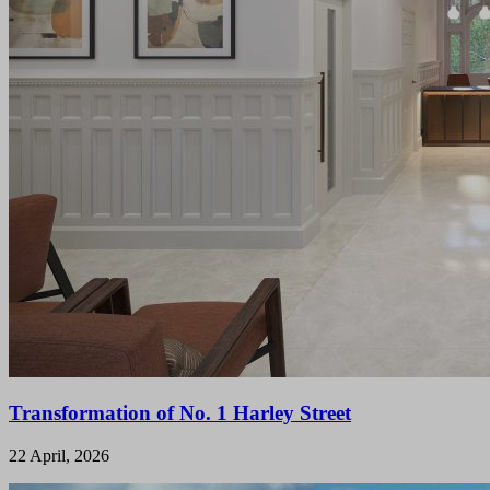
Transformation of No. 1 Harley Street
22 April, 2026