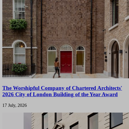
The Worshipful Company of Chartered Architects'
2026 City of London Building of the Year Award
17 July, 2026