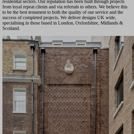
residential sectors. Our reputation has been built through projects
from loyal repeat clients and via referrals to others. We believe this
to be the best testament to both the quality of our service and the
success of completed projects. We deliver designs UK wide,
specialising in those based in London, Oxfordshire, Midlands &
Scotland.