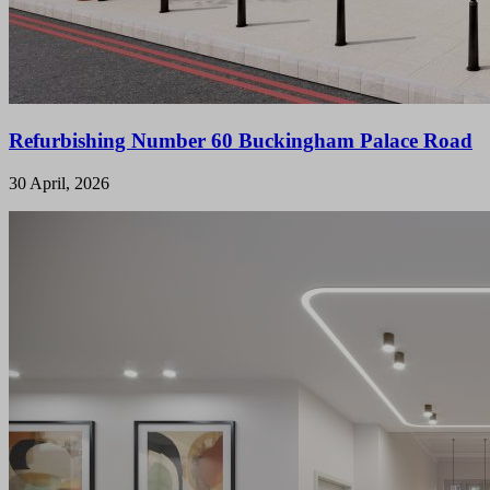
Refurbishing Number 60 Buckingham Palace Road
30 April, 2026