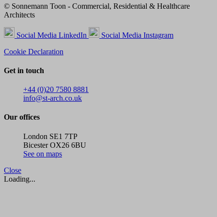
© Sonnemann Toon - Commercial, Residential & Healthcare
Architects
Social Media LinkedIn
Social Media Instagram
Cookie Declaration
Get in touch
+44 (0)20 7580 8881
info@st-arch.co.uk
Our offices
London SE1 7TP
Bicester OX26 6BU
See on maps
Close
Loading...