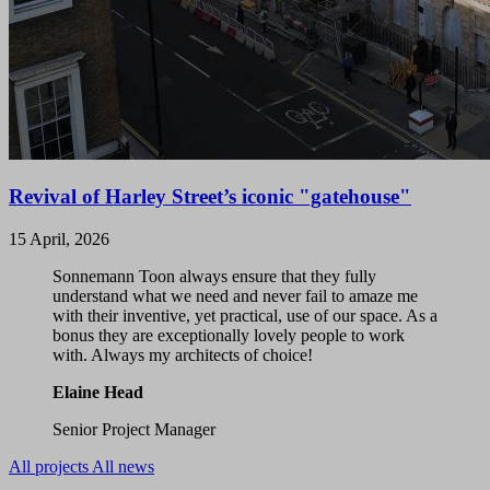
Revival of Harley Street’s iconic "gatehouse"
15 April, 2026
Sonnemann Toon always ensure that they fully
understand what we need and never fail to amaze me
with their inventive, yet practical, use of our space. As a
bonus they are exceptionally lovely people to work
with. Always my architects of choice!
Elaine Head
Senior Project Manager
All projects
All news