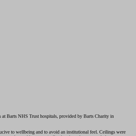
 at Barts NHS Trust hospitals, provided by Barts Charity in
ive to wellbeing and to avoid an institutional feel. Ceilings were