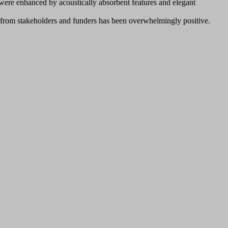
 were enhanced by acoustically absorbent features and elegant
k from stakeholders and funders has been overwhelmingly positive.