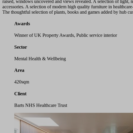
raised, windows uncovered and views revealed. A selection of light, n
accessories. A selection of modern high quality furniture in healthcar
The thoughtful selection of plants, books and games added by hub cus
Awards
Winner of UK Property Awards, Public service interior
Sector
Mental Health & Wellbeing
Area
420sqm
Client
Barts NHS Healthcare Trust