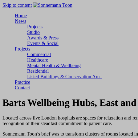
Skip to content
Home
News
Projects
Studio
Awards & Press
Events & Social
Projects
Commercial
Healthcare
Mental Health & Wellbeing
Residential
Listed Buildings & Conservation Area
Practice
Contact
Barts Wellbeing Hubs
, East an
Located across five London hospitals are spaces for relaxation and r
recognition of their steadfast commitment to patient care.
Sonnemann Toon’s brief was to transform clusters of rooms located in 