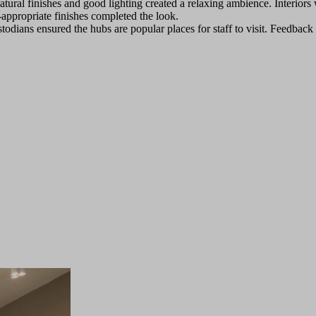
atural finishes and good lighting created a relaxing ambience. Interiors
e-appropriate finishes completed the look.
todians ensured the hubs are popular places for staff to visit. Feedbac