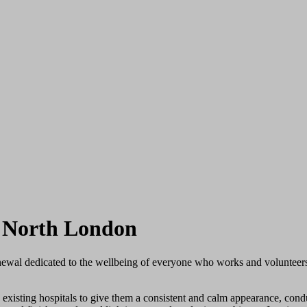
d North London
enewal dedicated to the wellbeing of everyone who works and volunteers
existing hospitals to give them a consistent and calm appearance, conduc