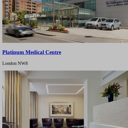
Platinum Medical Centre
London NW8