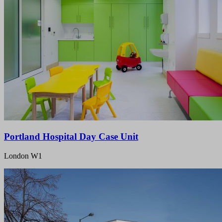
Portland Hospital Day Case Unit
London W1