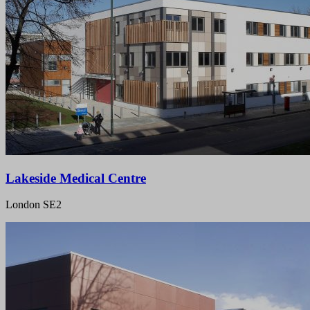
Lakeside Medical Centre
London SE2