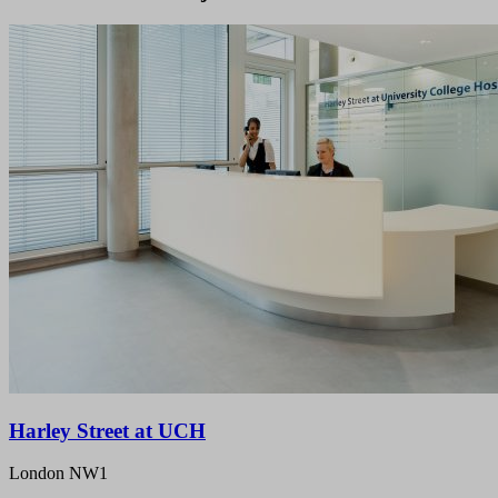
Harley Street at UCH
London NW1