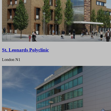
St. Leonards Polyclinic
London N1