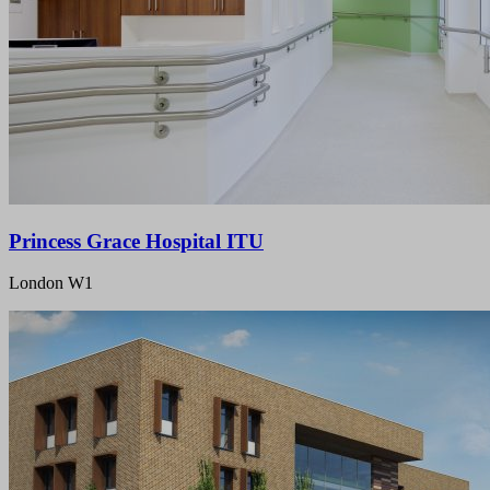
Princess Grace Hospital ITU
London W1