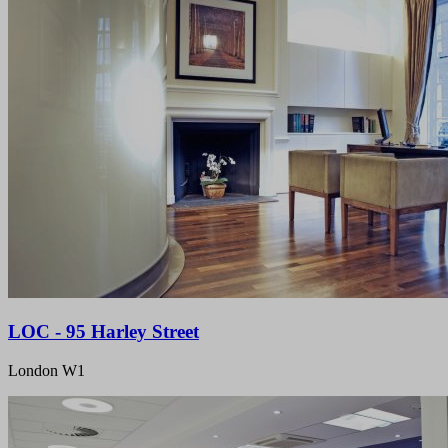
LOC - 95 Harley Street
London W1