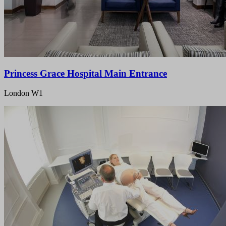
Princess Grace Hospital Main Entrance
London W1