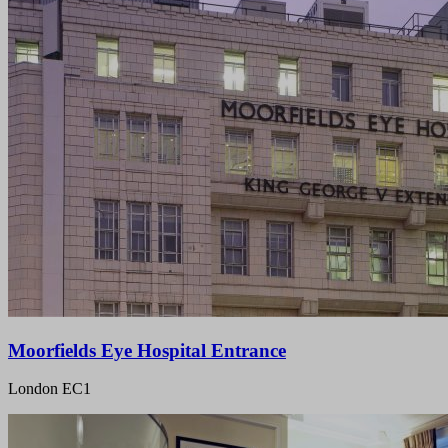
Moorfields Eye Hospital Entrance
London EC1