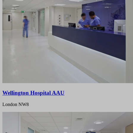
Wellington Hospital AAU
London NW8