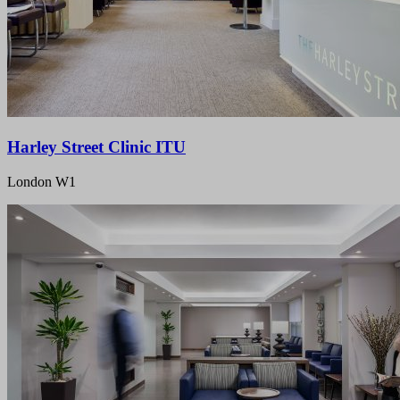
Harley Street Clinic ITU
London W1