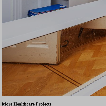
More Healthcare Projects