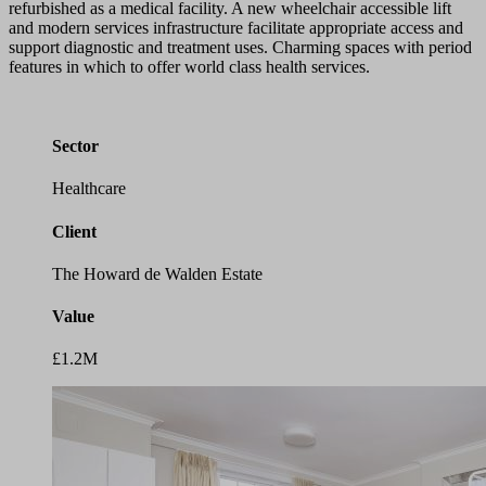
refurbished as a medical facility. A new wheelchair accessible lift
and modern services infrastructure facilitate appropriate access and
support diagnostic and treatment uses. Charming spaces with period
features in which to offer world class health services.
Sector
Healthcare
Client
The Howard de Walden Estate
Value
£1.2M