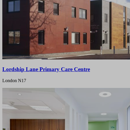
Lordship Lane Primary Care Centre
London N17