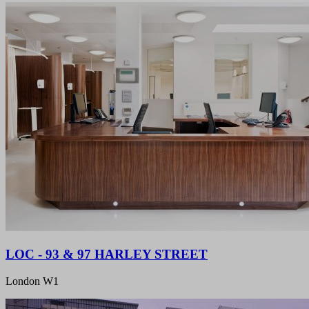
LOC - 93 & 97 HARLEY STREET
London W1