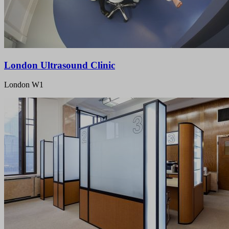
London Ultrasound Clinic
London W1