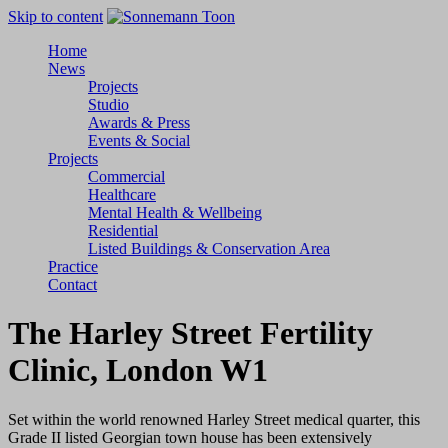
Skip to content
Home
News
Projects
Studio
Awards & Press
Events & Social
Projects
Commercial
Healthcare
Mental Health & Wellbeing
Residential
Listed Buildings & Conservation Area
Practice
Contact
The Harley Street Fertility
Clinic
, London W1
Set within the world renowned Harley Street medical quarter, this
Grade II listed Georgian town house has been extensively