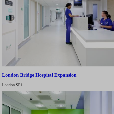
London Bridge Hospital Expansion
London SE1